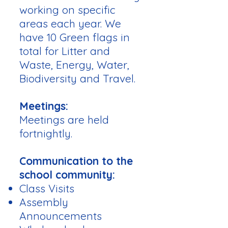
working on specific
areas each year. We
have 10 Green flags in
total for Litter and
Waste, Energy, Water,
Biodiversity and Travel.
Meetings:
Meetings are held
fortnightly.
Communication to the
school community:
Class Visits
Assembly
Announcements