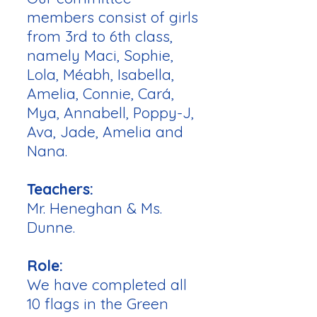
members consist of girls
from 3rd to 6th class,
namely Maci, Sophie,
Lola, Méabh, Isabella,
Amelia, Connie, Cará,
Mya, Annabell, Poppy-J,
Ava, Jade, Amelia and
Nana.
Teachers:
Mr. Heneghan & Ms.
Dunne.
Role:
We have completed all
10 flags in the Green