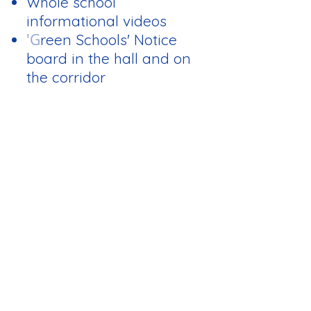
Whole school
informational videos
'G
reen Schools' Notice
board in the hall and on
the corridor
Elections:
Each class decided on
the members of the
committee in their own
way. The members
change every year.