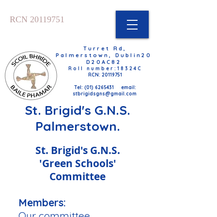
RCN
20119751
Turret Rd,
Palmerstown, Dublin20
D20AC82
Roll number:18324C
RCN: 20119751
Tel: (01) 6265431 email:
stbrigidsgns@gmail.com
St. Brigid's G.N.S.
Pal​merstown.
St. Brigid's G.N.S.
'Green Schools'
Committee
Members:
Our committee