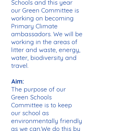
Schools and this year
our Green Committee is
working on becoming
Primary Climate
ambassadors. We will be
working in the areas of
litter and waste, energy,
water, biodiversity and
travel.
Aim:
The purpose of our
Green Schools
Committee is to keep
our school as
environmentally friendly
as we can.We do this by